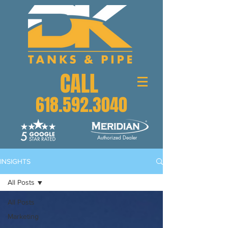
CALL
618.592.3040
Authorized Dealer
INSIGHTS
All Posts
All Posts
Marketing