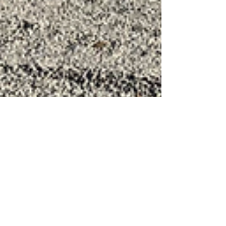
DK Tanks & Pipe
Jan 2, 2024
2 min read
DK Tanks & Pipe: The Pinnacle
of Stainless Steel Liquid Storage
Tanks for Chemicals, Water and