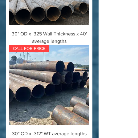
30" OD x .325 Wall Thickness x 40'
average lengths
CALL FOR PRICE
30" OD x .312" WT average lengths