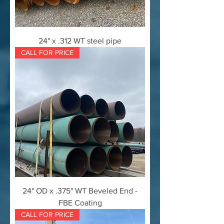
24" x .312 WT steel pipe
CALL FOR PRICE
24" OD x .375" WT Beveled End -
FBE Coating
CALL FOR PRICE