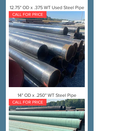
12.75" OD x .375 WT Used Steel Pipe
CALL FOR PRICE
14" OD x .250" WT Steel Pipe
CALL FOR PRICE