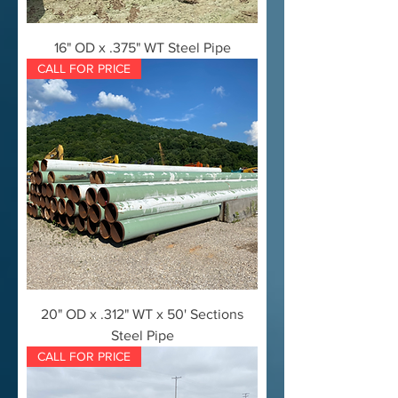
16" OD x .375" WT Steel Pipe
CALL FOR PRICE
20" OD x .312" WT x 50' Sections
Steel Pipe
CALL FOR PRICE