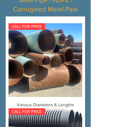
Steel Pipe | HDPE |
Corrugated Metal Pipe
CALL FOR PRICE
Various Diameters & Lengths
CALL FOR PRICE