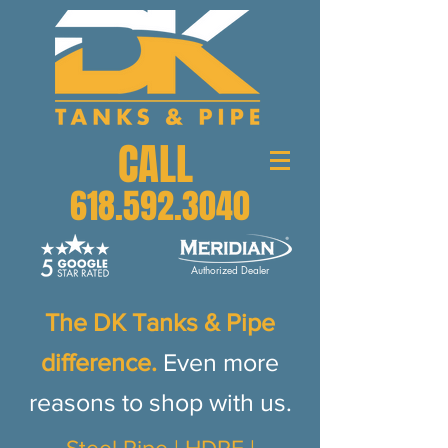
CALL
618.592.3040
Authorized Dealer
The DK Tanks & Pipe
d
ifference.
Even more
reasons to shop with us.