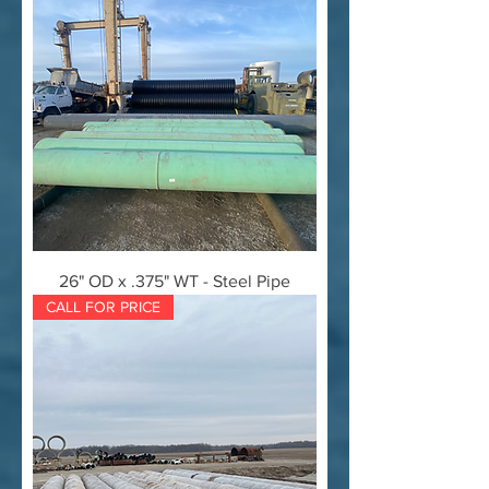
26" OD x .375" WT - Steel Pipe
CALL FOR PRICE