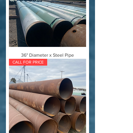
36" Diameter x Steel Pipe
CALL FOR PRICE