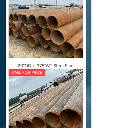
20"OD x .375"WT Steel Pipe
CALL FOR PRICE