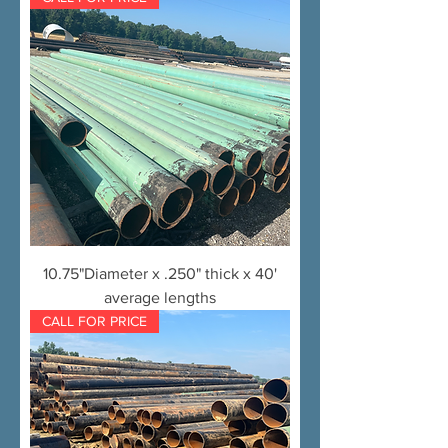
10.75"Diameter x .250" thick x 40'
average lengths
CALL FOR PRICE