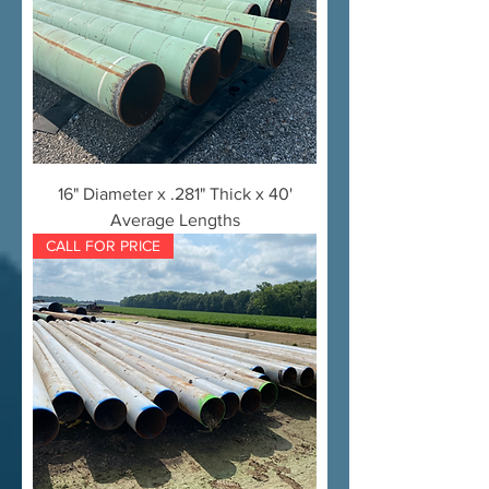
16" Diameter x .281" Thick x 40'
Average Lengths
CALL FOR PRICE