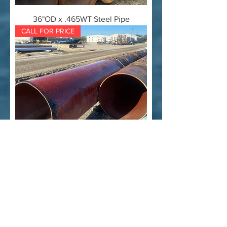
36"OD x .465WT Steel Pipe
CALL FOR PRICE
36" OD x .550" WT Used Steel Pipe
CALL FOR PRICE