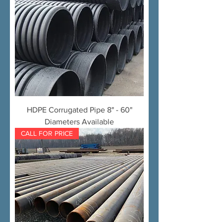
HDPE Corrugated Pipe 8" - 60"
Diameters Available
CALL FOR PRICE