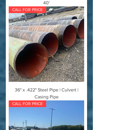
40'
CALL FOR PRICE
36" x .422" Steel Pipe | Culvert |
Casing Pipe
CALL FOR PRICE