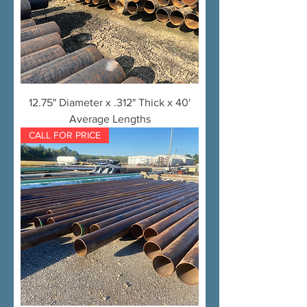
12.75" Diameter x .312" Thick x 40'
Average Lengths
CALL FOR PRICE