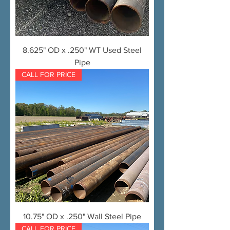
8.625" OD x .250" WT Used Steel
Pipe
CALL FOR PRICE
10.75" OD x .250" Wall Steel Pipe
CALL FOR PRICE