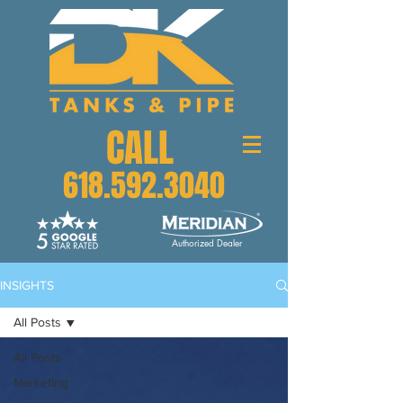
CALL
618.592.3040
Authorized Dealer
INSIGHTS
All Posts
All Posts
Marketing