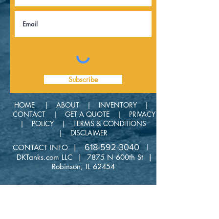
Subscribe
HOME |
ABOUT |
INVENTORY |
CONTACT |
GET A QUOTE |
PRIVACY
| POLICY |
TERMS & CONDITIONS
|
DISCLAIMER
618-592-3040 |
CONTACT INFO |
DKTanks.com LLC | 7875 N 600th St |
Robinson, IL 62454