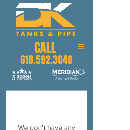
CALL
618.592.3040
Authorized Dealer
We don’t have any