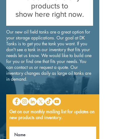
products to
show here right now.
Our new oil field tanks are a great option for
your storage applications. Our goal at DK
Tanks is to get you the tank you want. If you
don't see a tank in our inventory that fits your
needs let us know. We would like to build one
for you or find one that fits your needs. You
can
contact
us or request a
quote
. Our
inventory changes daily as large oil tanks are
in demand.
Get on our monthly mailing list for updates on
new products and inventory.