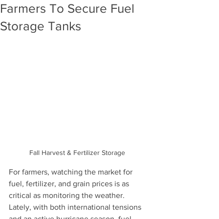
Farmers To Secure Fuel
Storage Tanks
Fall Harvest & Fertilizer Storage 
For farmers, watching the market for 
fuel, fertilizer, and grain prices is as 
critical as monitoring the weather. 
Lately, with both international tensions 
and an active hurricane season, fuel 