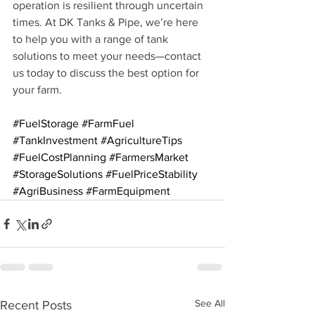
operation is resilient through uncertain 
times. At DK Tanks & Pipe, we’re here 
to help you with a range of tank 
solutions to meet your needs—contact 
us today to discuss the best option for 
your farm.
#FuelStorage
#FarmFuel
#TankInvestment
#AgricultureTips
#FuelCostPlanning
#FarmersMarket
#StorageSolutions
#FuelPriceStability
#AgriBusiness
#FarmEquipment
See All
Recent Posts