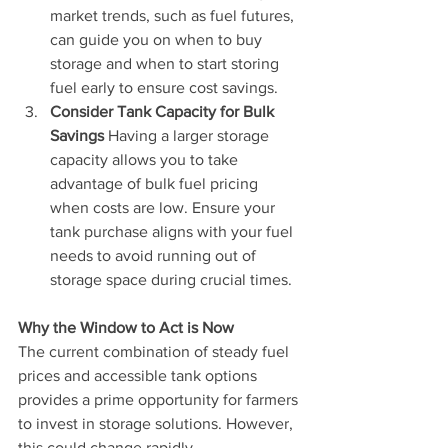
market trends, such as fuel futures, 
can guide you on when to buy 
storage and when to start storing 
fuel early to ensure cost savings.
Consider Tank Capacity for Bulk 
Savings 
Having a larger storage 
capacity allows you to take 
advantage of bulk fuel pricing 
when costs are low. Ensure your 
tank purchase aligns with your fuel 
needs to avoid running out of 
storage space during crucial times.
Why the Window to Act is Now 
The current combination of steady fuel 
prices and accessible tank options 
provides a prime opportunity for farmers 
to invest in storage solutions. However, 
this could change rapidly. 