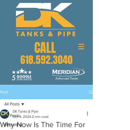
CALL
618.592.3040
Authorized Dealer
Post
All Posts
DK Tanks & Pipe
All Posts
Oct 9, 2024
2 min read
Why Now Is The Time For
Marketing