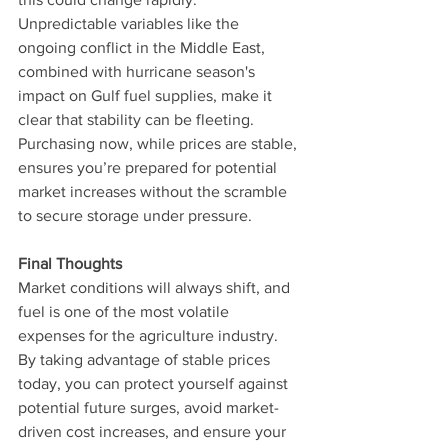
Unpredictable variables like the 
ongoing conflict in the Middle East, 
combined with hurricane season's 
impact on Gulf fuel supplies, make it 
clear that stability can be fleeting. 
Purchasing now, while prices are stable, 
ensures you’re prepared for potential 
market increases without the scramble 
to secure storage under pressure.
Final Thoughts
Market conditions will always shift, and 
fuel is one of the most volatile 
expenses for the agriculture industry. 
By taking advantage of stable prices 
today, you can protect yourself against 
potential future surges, avoid market-
driven cost increases, and ensure your 