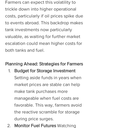
Farmers can expect this volatility to 
trickle down into higher operational 
costs, particularly if oil prices spike due 
to events abroad. This backdrop makes 
tank investments now particularly 
valuable, as waiting for further market 
escalation could mean higher costs for 
both tanks and fuel.
Planning Ahead: Strategies for Farmers
Budget for Storage Investment 
Setting aside funds in years when 
market prices are stable can help 
make tank purchases more 
manageable when fuel costs are 
favorable. This way, farmers avoid 
the reactive scramble for storage 
during price surges.
Monitor Fuel Futures 
Watching 