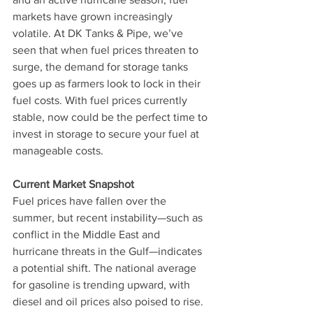
markets have grown increasingly 
volatile. At DK Tanks & Pipe, we’ve 
seen that when fuel prices threaten to 
surge, the demand for storage tanks 
goes up as farmers look to lock in their 
fuel costs. With fuel prices currently 
stable, now could be the perfect time to 
invest in storage to secure your fuel at 
manageable costs.
Current Market Snapshot
Fuel prices have fallen over the 
summer, but recent instability—such as 
conflict in the Middle East and 
hurricane threats in the Gulf—indicates 
a potential shift. The national average 
for gasoline is trending upward, with 
diesel and oil prices also poised to rise. 