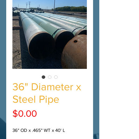
36" Diameter x
Steel Pipe
Price
$0.00
36" OD x .465" WT x 40' L