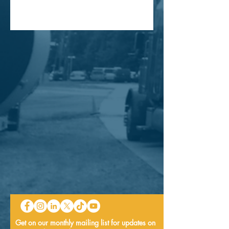
Get on our monthly mailing list for updates on