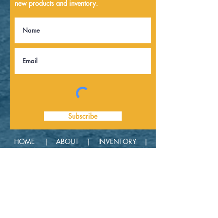
new products and inventory.
Subscribe
HOME |
ABOUT |
INVENTORY |
CONTACT |
GET A QUOTE |
PRIVACY
| POLICY |
TERMS & CONDITIONS
|
DISCLAIMER
618-592-3040 |
CONTACT INFO |
DKTanks.com LLC | 7875 N 600th St |
Robinson, IL 62454