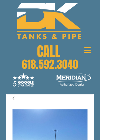
CALL
618.592.3040
Authorized Dealer